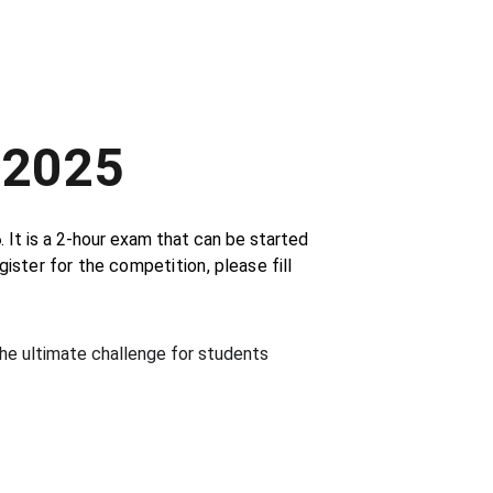
 2025
6
. It is a 2-hour exam that can be started 
gister for the 
competition
, please fill 
the ultimate challenge for students 