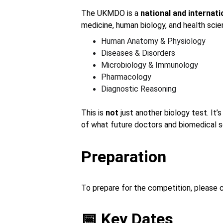
The UKMDO is a 
national and internat
medicine, human biology, and health scie
Human Anatomy & Physiology
Diseases & Disorders
Microbiology & Immunology
Pharmacology
Diagnostic Reasoning
This is 
not
 just another biology test. It’
of what future doctors and biomedical s
Preparation
To prepare for the competition, please 
📅 Key Dates