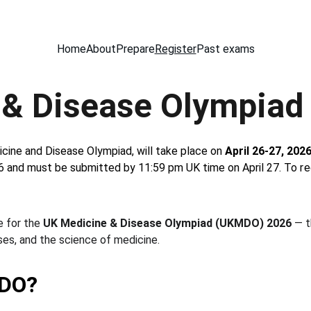
Home
About
Prepare
Register
Past exams
 & Disease Olympiad
ine and Disease Olympiad, will take place on 
April 26-27, 202
6 and must be submitted by 11:59 pm UK time on April 27. 
To re
 for the 
UK Medicine & Disease Olympiad (UKMDO) 2026
 — 
es, and the science of medicine.
MDO?