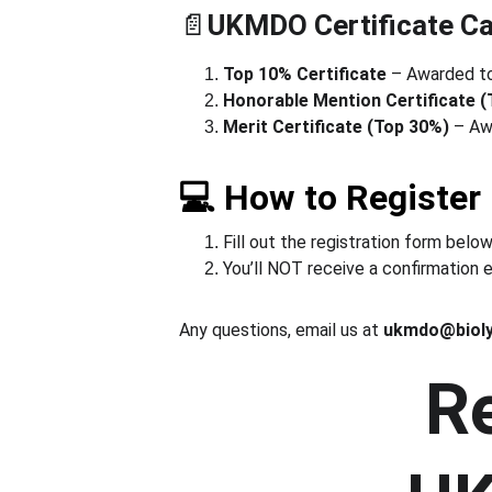
📄
UKMDO Certificate Ca
Top 10% Certificate
 – Awarded to
Honorable Mention Certificate 
Merit Certificate (Top 30%)
 – Aw
💻 How to Register
Fill out the registration form below
You’ll NOT receive a confirmation e
Any questions, email us at 
ukmdo@biol
Re