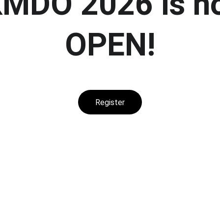
MDO 2026 is n
OPEN!
Register
CONTACT US