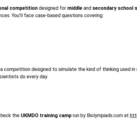
ional competition
 designed for 
middle
 and 
secondary
school
nces. You'll face case-based questions covering:
s a competition designed to simulate the kind of thinking used in 
cientists do every day.
check the 
UKMDO training camp 
run by Biolympiads.com at 
ht