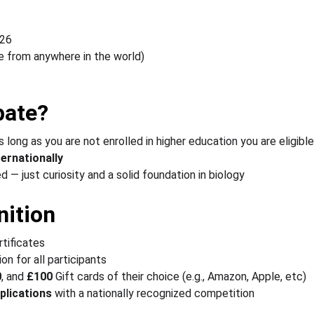
026
te from anywhere in the world)
pate?
s long as you are not enrolled in higher education you are eligible
ternationally
 — just curiosity and a solid foundation in biology
ition
rtificates
ion for all participants
0
, and 
£100 
Gift cards of their choice (e.g., Amazon, Apple, etc) 
plications
 with a nationally recognized competition