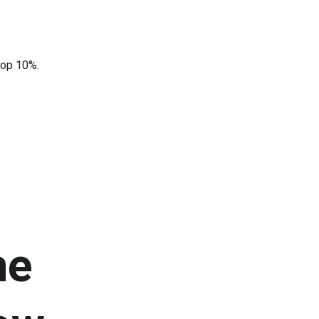
top 10%.
he 