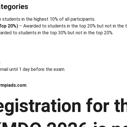
tegories
 students in the highest 10% of all participants.
(Top 20%)
 – Awarded to students in the top 20% but not in the 
arded to students in the top 30% but not in the top 20%.
.
mail until 1 day before the exam. 
ympiads.com
.
gistration for t