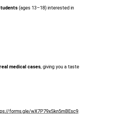
students
 (ages 13–18) interested in 
real medical cases
, giving you a taste 
tps://forms.gle/wX7P79xSkn5mBEsc9
. 