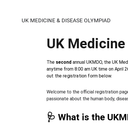
UK MEDICINE & DISEASE OLYMPIAD
UK Medicine
The 
second
 annual UKMDO, the UK Medic
anytime from 8:00 am UK time on April 2
out the registration form below. 
Welcome to the official registration page
passionate about the human body, diseas
🩺 What is the UK