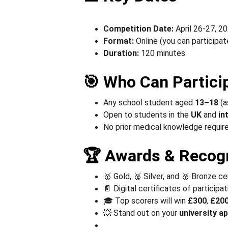
Competition Date:
 April 26-27, 2
Format:
 Online (you can participa
Duration:
 120 minutes
🎯 Who Can Partici
Any school student aged 
13–18 
(a
Open to students in the 
UK
 and
 in
No prior medical knowledge required
🏆 Awards & Recogn
🥇 Gold, 🥈 Silver, and 🥉 Bronze ce
📄 Digital certificates of participat
🎓 Top scorers will win 
£
300
, 
£20
💥 Stand out on your 
university
ap